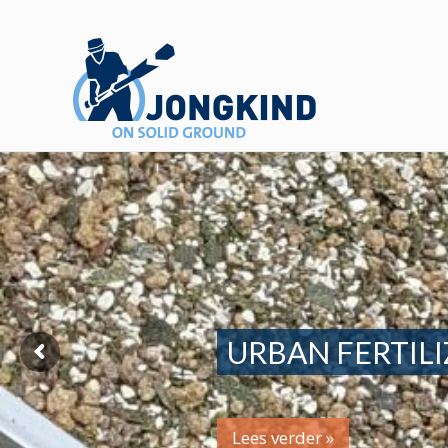
URBAN FERTILI
Lees verder »