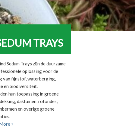
SEDUM TRAYS
ind Sedum Trays zijn de duurzame
ofessionele oplossing voor de
 van fijnstof, waterberging,
ie en biodiversiteit.
nden hun toepassing in groene
dekking, daktuinen, rotondes,
nbermen en overige groene
aties.
More »