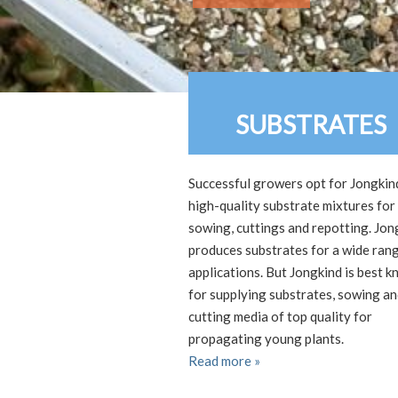
SUBSTRATES
Successful growers opt for Jongkin
high-quality substrate mixtures for
sowing, cuttings and repotting. Jon
produces substrates for a wide ran
applications. But Jongkind is best 
for supplying substrates, sowing a
cutting media of top quality for
propagating young plants.
Read more »