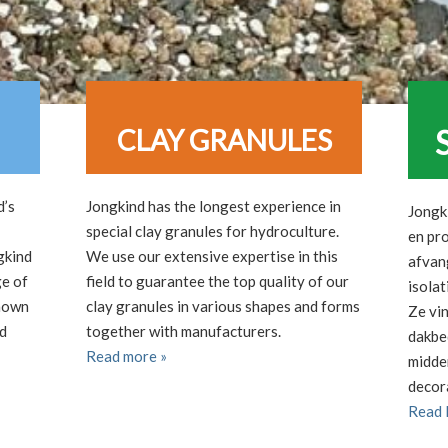
CLAY GRANULES
d’s
Jongkind has the longest experience in
Jongk
special clay granules for hydroculture.
en pr
gkind
We use our extensive expertise in this
afvang
ge of
field to guarantee the top quality of our
isolat
known
clay granules in various shapes and forms
Ze vi
nd
together with manufacturers.
dakbe
Read more »
midde
decor
Read 