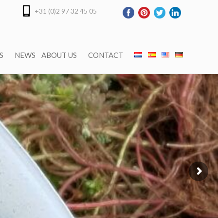
+31 (0)2 97 32 45 05
S
NEWS
ABOUT US
CONTACT