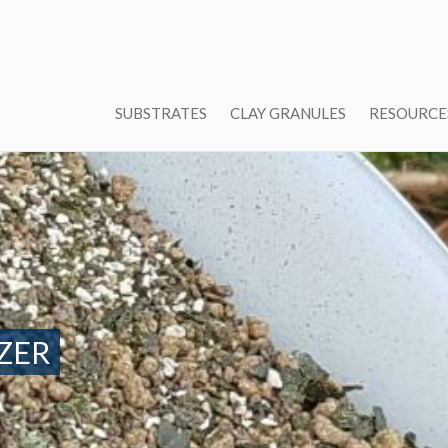
SUBSTRATES
CLAY GRANULES
RESOURCE
ZER