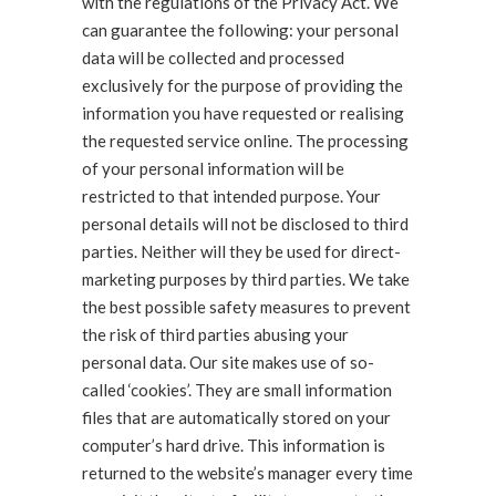
with the regulations of the Privacy Act. We
can guarantee the following: your personal
data will be collected and processed
exclusively for the purpose of providing the
information you have requested or realising
the requested service online. The processing
of your personal information will be
restricted to that intended purpose. Your
personal details will not be disclosed to third
parties. Neither will they be used for direct-
marketing purposes by third parties. We take
the best possible safety measures to prevent
the risk of third parties abusing your
personal data. Our site makes use of so-
called ‘cookies’. They are small information
files that are automatically stored on your
computer’s hard drive. This information is
returned to the website’s manager every time