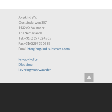
Jongkind B.V.
Oosteinderweg 357
1432 AX Aalsmeer
The Netherlands
Tel. +31(0) 297 32 45 05
Fax +31(0)297 32 03 83
Email
info@jongkind-substrates.com
Privacy Policy
Disclaimer
Leveringsvoorwaarden