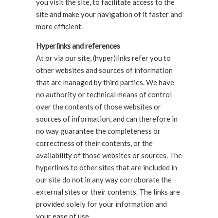
you visit the site, to facilitate access to the
site and make your navigation of it faster and
more efficient.
Hyperlinks and references
At or via our site, (hyper)links refer you to
other websites and sources of information
that are managed by third parties. We have
no authority or technical means of control
over the contents of those websites or
sources of information, and can therefore in
no way guarantee the completeness or
correctness of their contents, or the
availability of those websites or sources. The
hyperlinks to other sites that are included in
our site do not in any way corroborate the
external sites or their contents. The links are
provided solely for your information and
your ease of use.