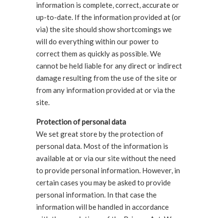
information is complete, correct, accurate or
up-to-date. If the information provided at (or
via) the site should show shortcomings we
will do everything within our power to
correct them as quickly as possible. We
cannot be held liable for any direct or indirect
damage resulting from the use of the site or
from any information provided at or via the
site.
Protection of personal data
We set great store by the protection of
personal data. Most of the information is
available at or via our site without the need
to provide personal information. However, in
certain cases you may be asked to provide
personal information. In that case the
information will be handled in accordance