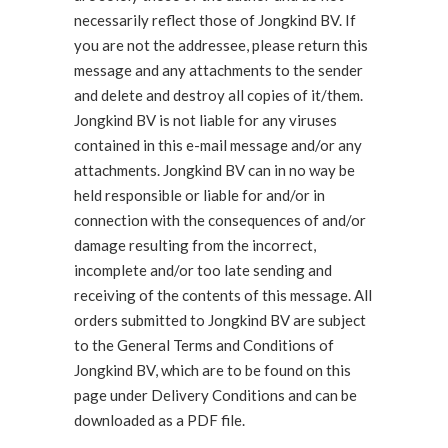
necessarily reflect those of Jongkind BV. If
you are not the addressee, please return this
message and any attachments to the sender
and delete and destroy all copies of it/them.
Jongkind BV is not liable for any viruses
contained in this e-mail message and/or any
attachments. Jongkind BV can in no way be
held responsible or liable for and/or in
connection with the consequences of and/or
damage resulting from the incorrect,
incomplete and/or too late sending and
receiving of the contents of this message. All
orders submitted to Jongkind BV are subject
to the General Terms and Conditions of
Jongkind BV, which are to be found on this
page under Delivery Conditions and can be
downloaded as a PDF file.