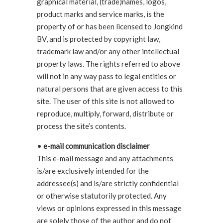
graphical material, (trade)names, logos,
product marks and service marks, is the
property of or has been licensed to Jongkind
BV, and is protected by copyright law,
trademark law and/or any other intellectual
property laws. The rights referred to above
will not in any way pass to legal entities or
natural persons that are given access to this
site. The user of this site is not allowed to
reproduce, multiply, forward, distribute or
process the site’s contents.
•
e-mail communication disclaimer
This e-mail message and any attachments
is/are exclusively intended for the
addressee(s) and is/are strictly confidential
or otherwise statutorily protected. Any
views or opinions expressed in this message
are solely those of the author and do not