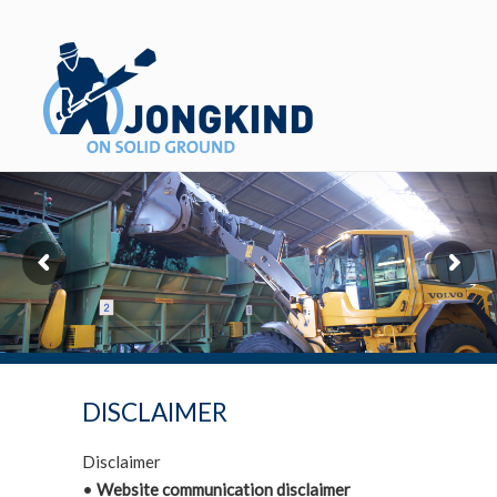
DISCLAIMER
Disclaimer
•
Website communication disclaimer