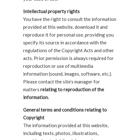
Intellectual property rights
You have the right to consult the information
provided at this website, download it and
reproduce it for personal use, providing you
specify its source in accordance with the
regulations of the Copyright Acts and other
acts. Prior permission is always required for
reproduction or use of multimedia
information (sound, images, software, etc.).
Please contact the site’s manager for
matters
relating to reproduction of the
information.
General terms and conditions relating to
Copyright
The information provided at this website,
including texts, photos, illustrations,