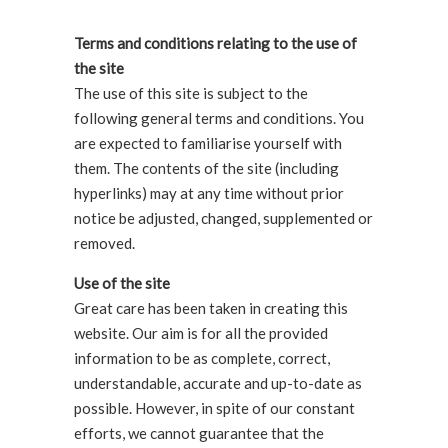
Terms and conditions relating to the use of
the site
The use of this site is subject to the
following general terms and conditions. You
are expected to familiarise yourself with
them. The contents of the site (including
hyperlinks) may at any time without prior
notice be adjusted, changed, supplemented or
removed.
Use of the site
Great care has been taken in creating this
website. Our aim is for all the provided
information to be as complete, correct,
understandable, accurate and up-to-date as
possible. However, in spite of our constant
efforts, we cannot guarantee that the